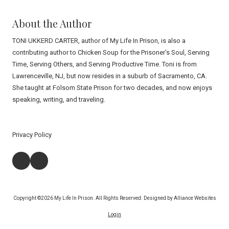
About the Author
TONI UKKERD CARTER, author of My Life In Prison, is also a
contributing author to Chicken Soup for the Prisoner’s Soul, Serving
Time, Serving Others, and Serving Productive Time. Toni is from
Lawrenceville, NJ, but now resides in a suburb of Sacramento, CA.
She taught at Folsom State Prison for two decades, and now enjoys
speaking, writing, and traveling.
Privacy Policy
Copyright ©2026 My Life In Prison. All Rights Reserved.
Designed by Alliance Websites
Login