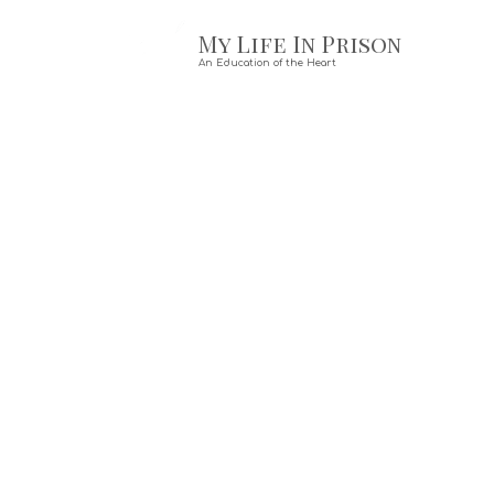
My Life In Prison
Skip to content
An Education of the Heart